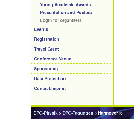
Young Academic Awards
Presentation and Posters
Login for organizers
Events
Registration
Travel Grant
Conference Venue
Sponsoring
Data Protection
Contact/Imprint
DPG-Physik
>
DPG-Tagungen
> Hannover16