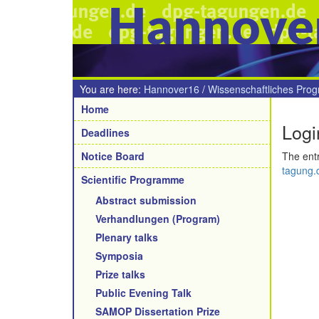
Hannove
You are here:
Hannover16
/
Wissenschaftliches Pro
Navigation
Home
Logi
Deadlines
Notice Board
The entr
tagung.d
Scientific Programme
Abstract submission
Verhandlungen (Program)
Plenary talks
Symposia
Prize talks
Public Evening Talk
SAMOP Dissertation Prize