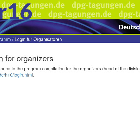
r16
Deutsch
gramm
/
Login für Organisatoren
n for organizers
ance to the program compilation for the organizers (head of the divisi
e/h16/login.html
.