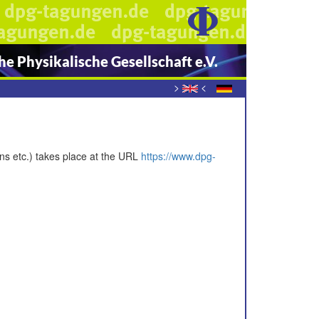
e Physikalische Gesellschaft e.V.
>
<
ons etc.) takes place at the URL
https://www.dpg-