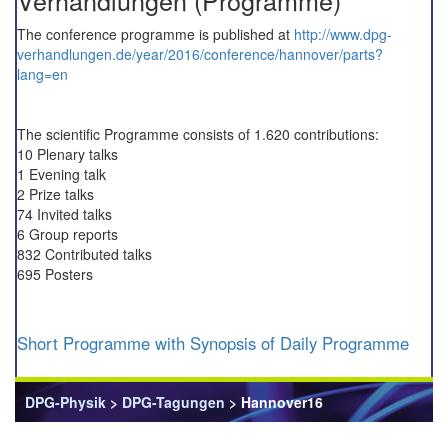
Verhandlungen (Programme)
The conference programme is published at
http://www.dpg-
verhandlungen.de/year/2016/conference/hannover/parts?
lang=en
The scientific Programme consists of 1.620 contributions:
10 Plenary talks
1 Evening talk
2 Prize talks
74 Invited talks
6 Group reports
832 Contributed talks
695 Posters
Short Programme with Synopsis of Daily Programme
DPG-Physik
>
DPG-Tagungen
> Hannover16