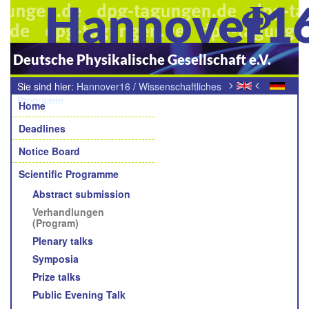
Hannover1
Deutsche Physikalische Gesellschaft e.V.
>
<
Sie sind hier:
Hannover16
/
Wissenschaftliches
Navigation
Programm
/
Verhandlungen (Programm)
Home
Deadlines
Notice Board
Scientific Programme
Abstract submission
Verhandlungen
(Program)
Plenary talks
Symposia
Prize talks
Public Evening Talk