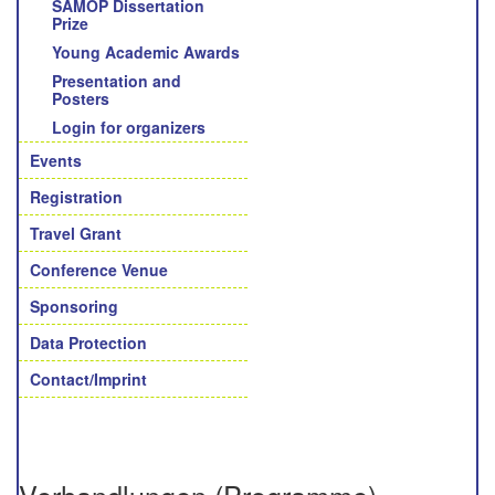
SAMOP Dissertation
Prize
Young Academic Awards
Presentation and
Posters
Login for organizers
Events
Registration
Travel Grant
Conference Venue
Sponsoring
Data Protection
Contact/Imprint